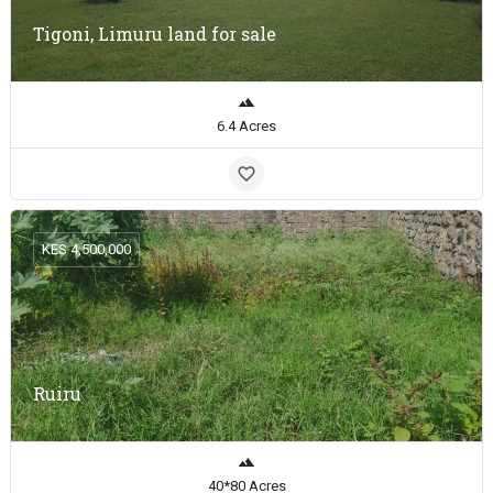
Tigoni, Limuru land for sale
6.4 Acres
KES 4,500,000
Ruiru
40*80 Acres