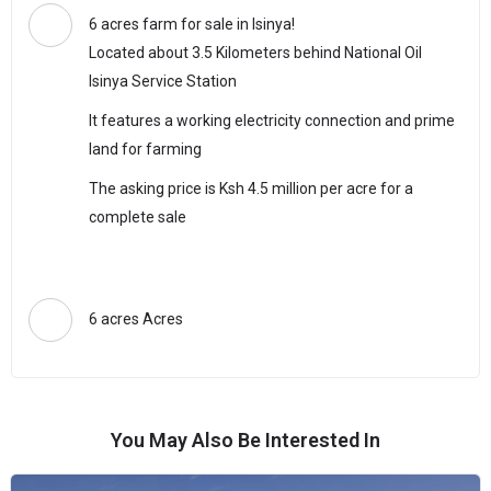
6 acres farm for sale in Isinya!
Located about 3.5 Kilometers behind National Oil
Isinya Service Station
It features a working electricity connection and prime
land for farming
The asking price is Ksh 4.5 million per acre for a
complete sale
6 acres Acres
You May Also Be Interested In