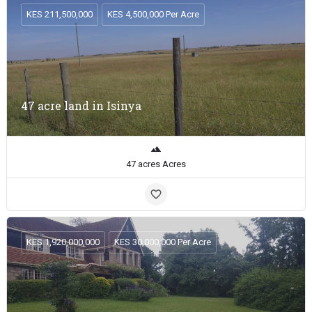
KES 211,500,000
KES 4,500,000 Per Acre
47 acre land in Isinya
47 acres Acres
KES 1,920,000,000
KES 30,000,000 Per Acre