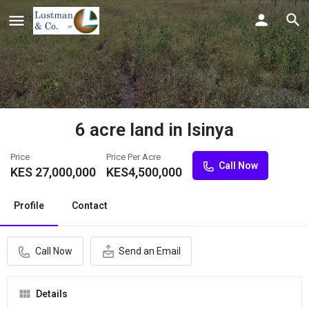
6 acre land in Isinya
Price
Price Per Acre
Call Now
KES
27,000,000
KES
4,500,000
Profile
Contact
Call Now
Send an Email
Details