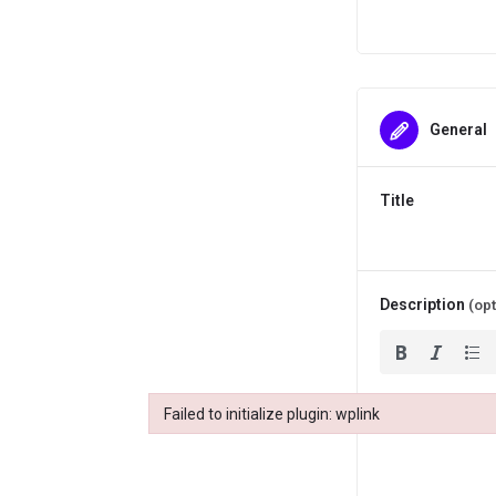
General
Title
Description
(opt
Failed to initialize plugin: wplink
Failed to initialize plugin: wplink