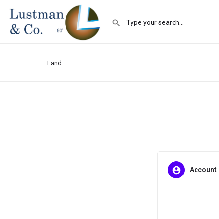
Land
Account