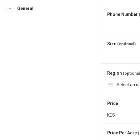
General
Phone Number
Size
(optional)
Region
(optional
Price
Price Per Acre
(