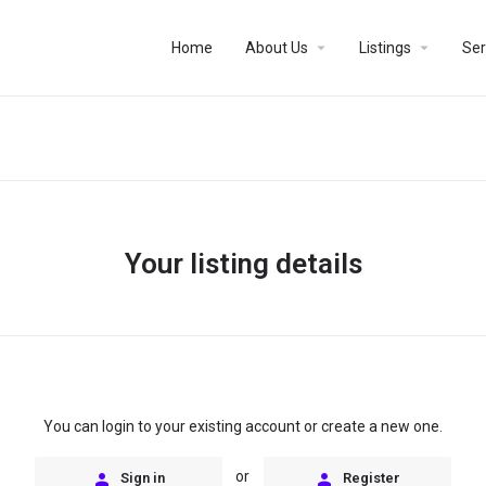
arrow_drop_down
arrow_drop_down
Home
About Us
Listings
Ser
Your listing details
You can login to your existing account or create a new one.
or
Sign in
Register