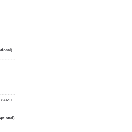
tional)
: 64 MB.
optional)