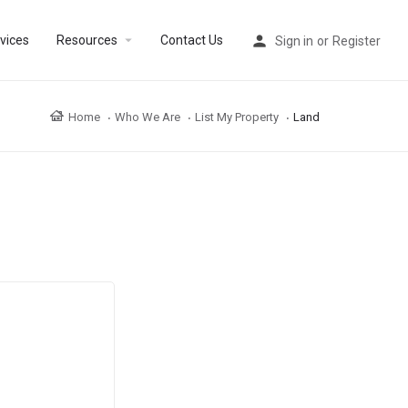
arrow_drop_down
vices
Resources
Contact Us
Sign in
or
Register
Home
Who We Are
List My Property
Land