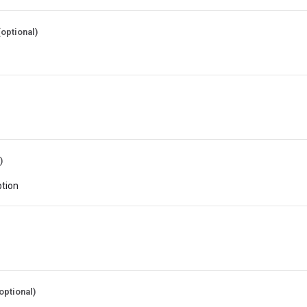
(optional)
)
optional)