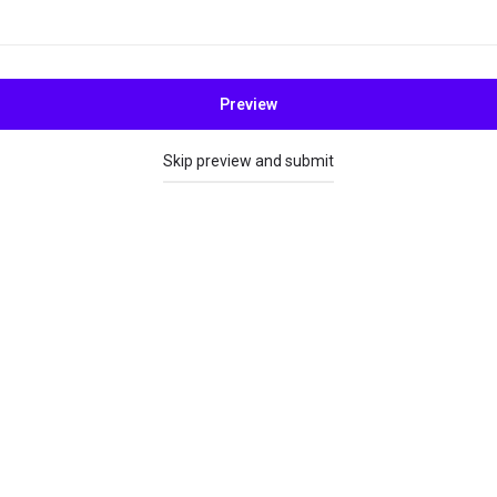
Preview
Skip preview and submit