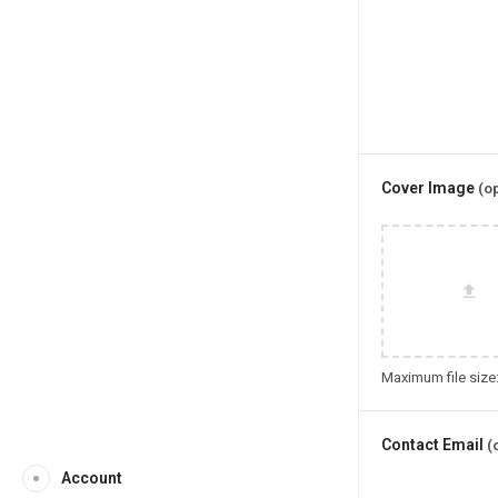
Cover Image
(op
Maximum file size
Contact Email
(
Account