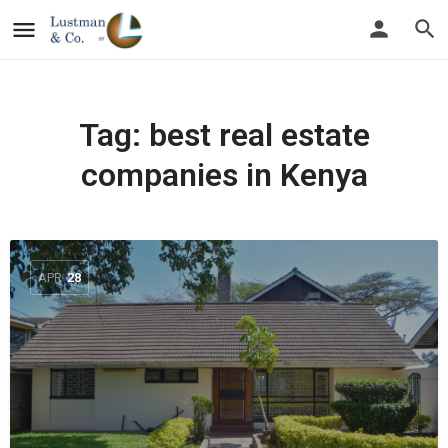
Tag:
best real estate
companies in Kenya
APR
28