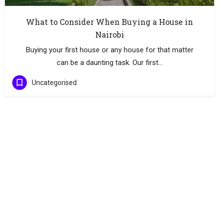
What to Consider When Buying a House in
Nairobi
Buying your first house or any house for that matter
can be a daunting task. Our first…
Uncategorised