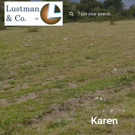
Karen