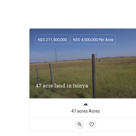
KES 211,500,000
KES 4,500,000 Per Acre
47 acre land in Isinya
47 acres Acres