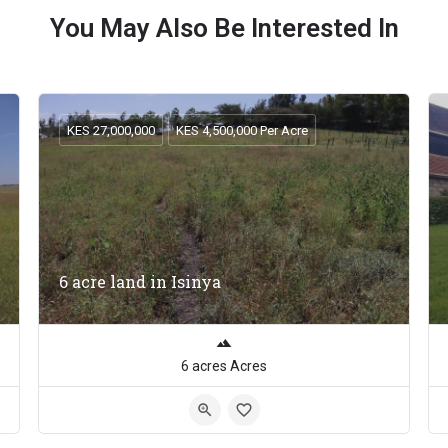
You May Also Be Interested In
KES 27,000,000
KES 4,500,000 Per Acre
6 acre land in Isinya
6 acres Acres