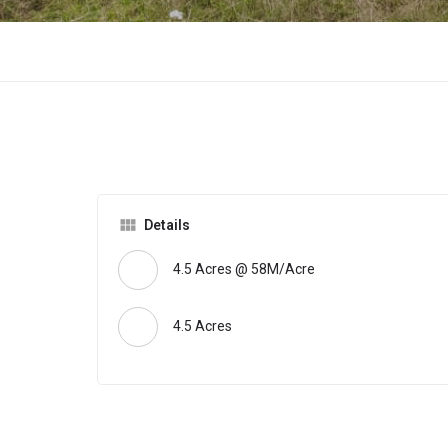
Details
4.5 Acres @ 58M/Acre
4.5 Acres