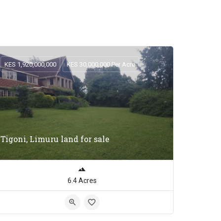
KES 1,920,000,000
KES 30,000,000 Per Acre
Tigoni, Limuru land for sale
6.4 Acres