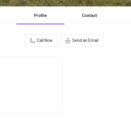
Profile
Contact
Call Now
Send an Email